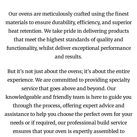
Our ovens are meticulously crafted using the finest
materials to ensure durability, efficiency, and superior
heat retention. We take pride in delivering products
that meet the highest standards of quality and
functionality, whilst deliver exceptional performance
and results.
But it’s not just about the ovens; it’s about the entire
experience. We are committed to providing specialty
service that goes above and beyond. Our
knowledgeable and friendly team is here to guide you
through the process, offering expert advice and
assistance to help you choose the perfect oven for your
needs or if required, our professional build service
ensures that your oven is expertly assembled to