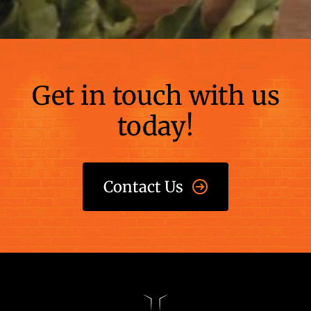
Get in touch with us
today!
Contact Us