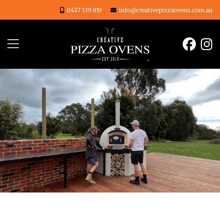
Skip
0437 139 819
info@creativepizzaovens.com.au
to
content