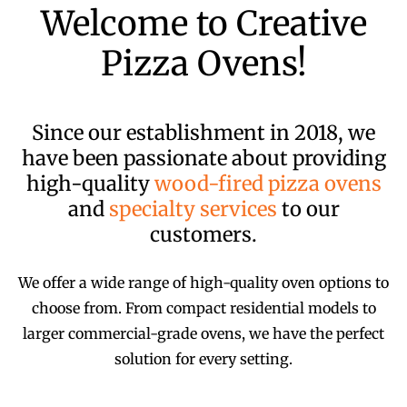
Welcome to Creative
Pizza Ovens!
Since our establishment in 2018, we
have been passionate about providing
high-quality
wood-fired pizza ovens
and
specialty services
to our
customers.
We offer a wide range of high-quality oven options to
choose from. From compact residential models to
larger commercial-grade ovens, we have the perfect
solution for every setting.