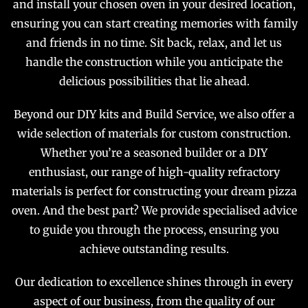
and install your chosen oven in your desired location,
ensuring you can start creating memories with family
and friends in no time. Sit back, relax, and let us
handle the construction while you anticipate the
delicious possibilities that lie ahead.
Beyond our DIY kits and Build Service, we also offer a
wide selection of materials for custom construction.
Whether you’re a seasoned builder or a DIY
enthusiast, our range of high-quality refractory
materials is perfect for constructing your dream pizza
oven. And the best part? We provide specialised advice
to guide you through the process, ensuring you
achieve outstanding results.
Our dedication to excellence shines through in every
aspect of our business, from the quality of our