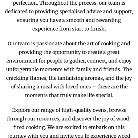
perfection. Throughout the process, our team is
dedicated to providing specialised advice and support,
ensuring you have a smooth and rewarding
experience from start to finish.
Our team is passionate about the art of cooking and
providing the opportunity to create a great
environment for people to gather, connect, and enjoy
unforgettable moments with family and friends. The
crackling flames, the tantalising aromas, and the joy
of sharing a meal with loved ones – these are the
moments that truly make life special.
Explore our range of high-quality ovens, browse
through our resources, and discover the joy of wood-
fired cooking. We are excited to embark on this
journey with you and invite you to experience wood