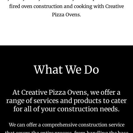
fired oven construction and cooking with Creative
Pizza Ovens.
What We Do
At Creative Pizza Ovens, we offer a
range of services and products to cater
for all of your construction needs.
We can offer a comprehensive construction service