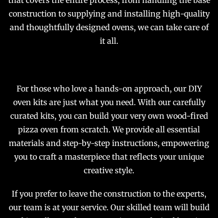
that covers the entire process, from handling the base
construction to supplying and installing high-quality
and thoughtfully designed ovens, we can take care of
it all.
For those who love a hands-on approach, our DIY
oven kits are just what you need. With our carefully
curated kits, you can build your very own wood-fired
pizza oven from scratch. We provide all essential
materials and step-by-step instructions, empowering
you to craft a masterpiece that reflects your unique
creative style.
If you prefer to leave the construction to the experts,
our team is at your service. Our skilled team will build