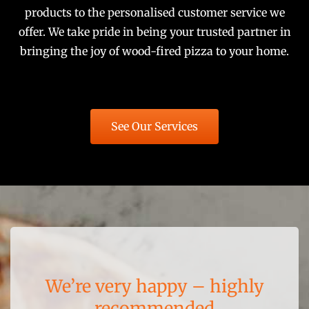
products to the personalised customer service we
offer. We take pride in being your trusted partner in
bringing the joy of wood-fired pizza to your home.
See Our Services
Very happy with this product
The quality is outstanding
We’re very happy – highly
Construction was a breeze
Cannot recommend more
Highly recommended
recommended
highly!