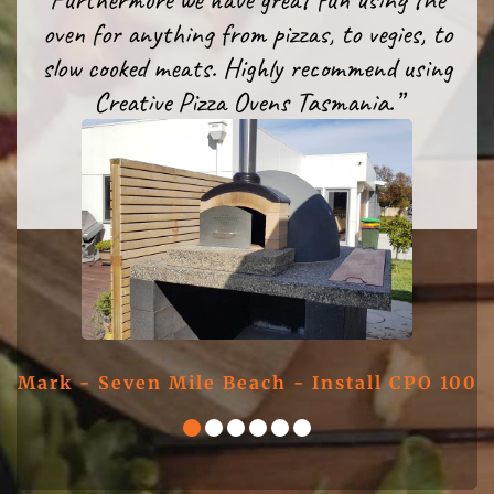
another from Creative Pizza Oven
entertaining with it.”
oven for anything from pizzas, to vegies, to
Tasmania!”
slow cooked meats. Highly recommend using
Creative Pizza Ovens Tasmania.”
Simon - CPO 100 DIY Kit
Nick - CPO 100 DIY Kit
Chris - CPO 100 DIY Kit
Mark - Seven Mile Beach - Install CPO 100